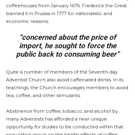
coffeehouses from January 1676. Frederick the Great
banned it in Prussia in 1777 for nationalistic and
economic reasons.
“concerned about the price of
import, he sought to force the
public back to consuming beer”
Quite a number of members of the Seventh-day
Adventist Church also avoid caffeinated drinks. In its
teachings, the Church encourages members to avoid
tea, coffee, and other stimulants.
Abstinence from coffee, tobacco, and alcohol by
many Adventists has afforded a near-unique
opportunity for studies to be conducted within that
population group on the health effects of coffee