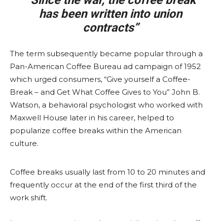
“Since the war, the coffee break
has been written into union
contracts”
The term subsequently became popular through a
Pan-American Coffee Bureau ad campaign of 1952
which urged consumers, “Give yourself a Coffee-
Break – and Get What Coffee Gives to You” John B.
Watson, a behavioral psychologist who worked with
Maxwell House later in his career, helped to
popularize coffee breaks within the American
culture.
Coffee breaks usually last from 10 to 20 minutes and
frequently occur at the end of the first third of the
work shift.