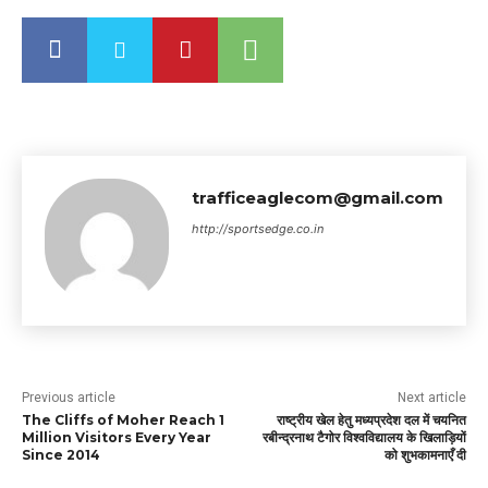
trafficeaglecom@gmail.com
http://sportsedge.co.in
Previous article
Next article
The Cliffs of Moher Reach 1
राष्ट्रीय खेल हेतु मध्यप्रदेश दल में चयनित
Million Visitors Every Year
रबीन्द्रनाथ टैगोर विश्वविद्यालय के खिलाड़ियों
Since 2014
को शुभकामनाएँ दी