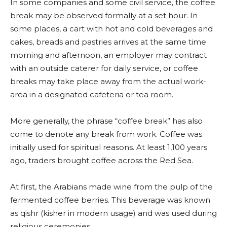
In some companies and some civil service, the coffee
break may be observed formally at a set hour. In
some places, a cart with hot and cold beverages and
cakes, breads and pastries arrives at the same time
morning and afternoon, an employer may contract
with an outside caterer for daily service, or coffee
breaks may take place away from the actual work-
area in a designated cafeteria or tea room.
More generally, the phrase “coffee break” has also
come to denote any break from work. Coffee was
initially used for spiritual reasons. At least 1,100 years
ago, traders brought coffee across the Red Sea.
At first, the Arabians made wine from the pulp of the
fermented coffee berries. This beverage was known
as qishr (kisher in modern usage) and was used during
religious ceremonies.