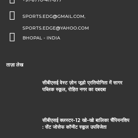
+91-8770-411-877
SPORTS.EDG@GMAIL.COM,
SPORTS.EDGE@YAHOO.COM
BHOPAL - INDIA
ताज़ा लेख
सीबीएसई वेस्ट ज़ोन जूडो प्रतियोगिता में सागर
पब्लिक स्कूल, रोहित नगर का दबदबा
सीबीएसई क्लस्टर-12 खो-खो बालिका चैंपियनशिप
: सेंट जोसेफ कॉन्वेंट स्कूल उपविजेता