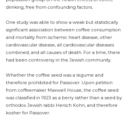
drinking, free from confounding factors.
One study was able to show a weak but statistically
significant association between coffee consumption
and mortality from ischemic heart disease, other
cardiovascular disease, all cardiovascular diseases
combined, and all causes of death. For a time, there
had been controversy in the Jewish community.
Whether the coffee seed was a legume and
therefore prohibited for Passover. Upon petition
from coffeemaker Maxwell House, the coffee seed
was classified in 1923 as a berry rather than a seed by
orthodox Jewish rabbi Hersch Kohn, and therefore
kosher for Passover.