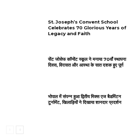
St. Joseph’s Convent School
Celebrates 70 Glorious Years of
Legacy and Faith
सेंट जोसेफ कॉन्वेंट स्कूल ने मनाया 70वाँ स्थापना
दिवस, विरासत और आस्था के सात दशक हुए पूर्ण
भोपाल में संपन्न हुआ द्वितीय मिक्स एज बैडमिंटन
टूर्नामेंट, खिलाड़ियों ने दिखाया शानदार प्रदर्शन