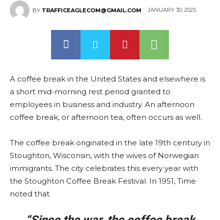
JANUARY 30, 2025
BY
TRAFFICEAGLECOM@GMAIL.COM
A coffee break in the United States and elsewhere is
a short mid-morning rest period granted to
employees in business and industry. An afternoon
coffee break, or afternoon tea, often occurs as well.
The coffee break originated in the late 19th century in
Stoughton, Wisconsin, with the wives of Norwegian
immigrants. The city celebrates this every year with
the Stoughton Coffee Break Festival. In 1951, Time
noted that