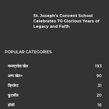
St. Joseph’s Convent School
Celebrates 70 Glorious Years of
Legacy and Faith
POPULAR CATEGORIES
मध्यप्रदेश खेल
193
अन्य खेल+
90
क्रिकेट
31
फ़ुटबॉल
20
हॉकी
16