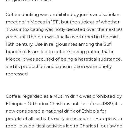
Coffee drinking was prohibited by jurists and scholars
meeting in Mecca in 1511, but the subject of whether
it was intoxicating was hotly debated over the next 30
years until the ban was finally overturned in the mid-
16th century. Use in religious rites among the Sufi
branch of Islam led to coffee’s being put on trial in
Mecca: it was accused of being a heretical substance,
and its production and consumption were briefly
repressed.
Coffee, regarded as a Muslim drink, was prohibited by
Ethiopian Orthodox Christians until as late as 1889; it is
now considered a national drink of Ethiopia for
people of all faiths. Its early association in Europe with
rebellious political activities led to Charles II outlawing