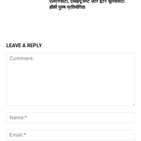
एलएनसीटी, एआईयू वेस्ट ज़ोन इंटर यूनिवर्सिटी
हॉकी पुरुष प्रतियोगिता
LEAVE A REPLY
Comment:
Na
Ema