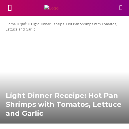
Home
हॉकी
Light Dinner Receipe: Hot Pan Shrimps with Tomatos,
Lettuce and Garlic
Light Dinner Receipe: Hot Pan
Shrimps with Tomatos, Lettuce
and Garlic