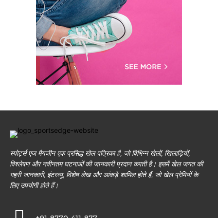
स्पोर्ट्स एज मैगजीन एक प्रसिद्ध खेल पत्रिका है, जो विभिन्न खेलों, खिलाड़ियों,
विश्लेषण और नवीनतम घटनाओं की जानकारी प्रदान करती है। इसमें खेल जगत की
गहरी जानकारी, इंटरव्यू, विशेष लेख और आंकड़े शामिल होते हैं, जो खेल प्रेमियों के
लिए उपयोगी होते हैं।