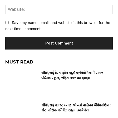
Web
Save my name, email, and website in this browser for the
next time I comment.
MUST READ
सीबीएसई वेस्ट ज़ोन जूडो प्रतियोगिता में सागर
पब्लिक स्कूल, रोहित नगर का दबदबा
सीबीएसई क्लस्टर-12 खो-खो बालिका चैंपियनशिप :
सेंट जोसेफ कॉन्वेंट स्कूल उपविजेता