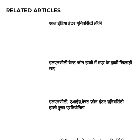
RELATED ARTICLES
आल इंडिया इंटर यूनिवर्सिटी हॉकी
एलएनसीटी वेस्ट जोन हाकी में मप्र के हाकी खिलाड़ी
छाए
एलएनसीटी, एआईयू वेस्ट ज़ोन इंटर यूनिवर्सिटी
हाकी पुरुष प्रतियोगिता