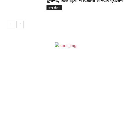
टूर्नामेंट, खिलाड़ियों ने दिखाया शानदार प्रदर्शन
अन्य खेल+