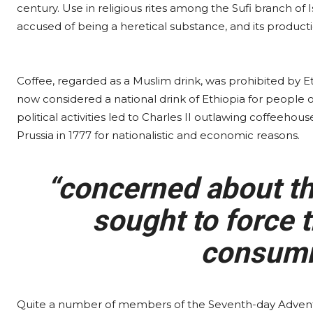
century. Use in religious rites among the Sufi branch of I
accused of being a heretical substance, and its produc
Coffee, regarded as a Muslim drink, was prohibited by Ethi
now considered a national drink of Ethiopia for people of 
political activities led to Charles II outlawing coffeeho
Prussia in 1777 for nationalistic and economic reasons.
“concerned about the
sought to force t
consumi
Quite a number of members of the Seventh-day Advent