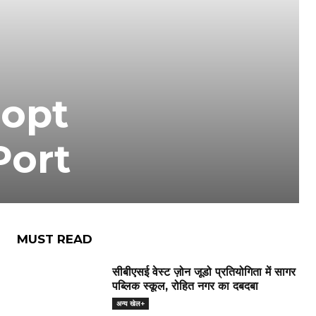
dopt
Port
MUST READ
सीबीएसई वेस्ट ज़ोन जूडो प्रतियोगिता में सागर
पब्लिक स्कूल, रोहित नगर का दबदबा
अन्य खेल+