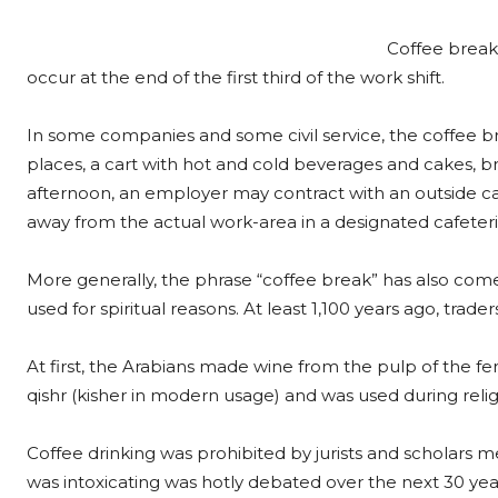
Coffee breaks
occur at the end of the first third of the work shift.
In some companies and some civil service, the coffee b
places, a cart with hot and cold beverages and cakes, b
afternoon, an employer may contract with an outside cat
away from the actual work-area in a designated cafeteri
More generally, the phrase “coffee break” has also come
used for spiritual reasons. At least 1,100 years ago, trad
At first, the Arabians made wine from the pulp of the 
qishr (kisher in modern usage) and was used during reli
Coffee drinking was prohibited by jurists and scholars me
was intoxicating was hotly debated over the next 30 year