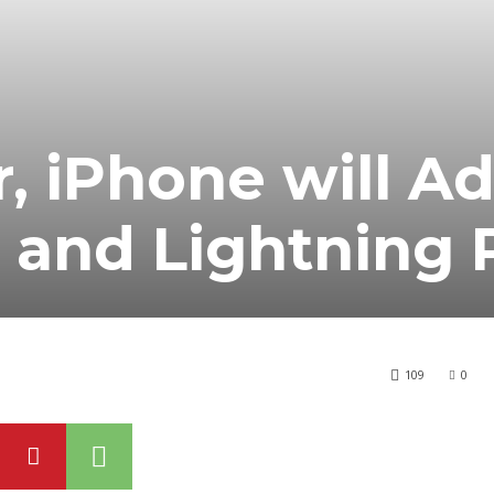
r, iPhone will A
 and Lightning 
109
0