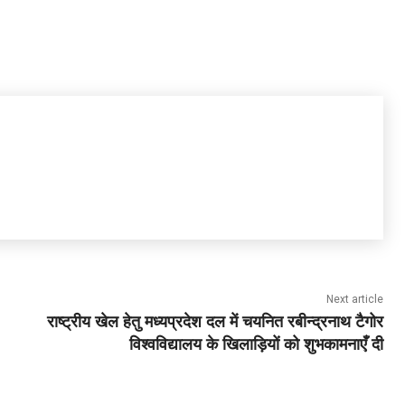
Next article
राष्ट्रीय खेल हेतु मध्यप्रदेश दल में चयनित रबीन्द्रनाथ टैगोर
विश्वविद्यालय के खिलाड़ियों को शुभकामनाएँ दी