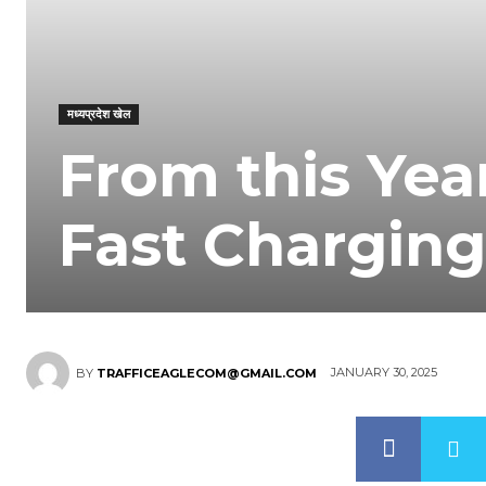
मध्यप्रदेश खेल
From this Yea
Fast Charging
JANUARY 30, 2025
BY
TRAFFICEAGLECOM@GMAIL.COM