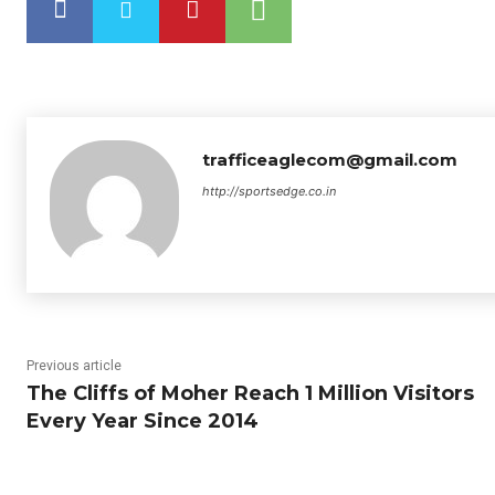
trafficeaglecom@gmail.com
http://sportsedge.co.in
Previous article
The Cliffs of Moher Reach 1 Million Visitors
Every Year Since 2014