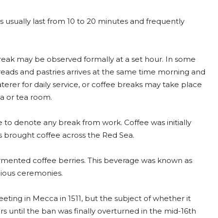
 usually last from 10 to 20 minutes and frequently
reak may be observed formally at a set hour. In some
reads and pastries arrives at the same time morning and
erer for daily service, or coffee breaks may take place
a or tea room.
 to denote any break from work. Coffee was initially
ers brought coffee across the Red Sea.
fermented coffee berries. This beverage was known as
gious ceremonies.
eting in Mecca in 1511, but the subject of whether it
s until the ban was finally overturned in the mid-16th