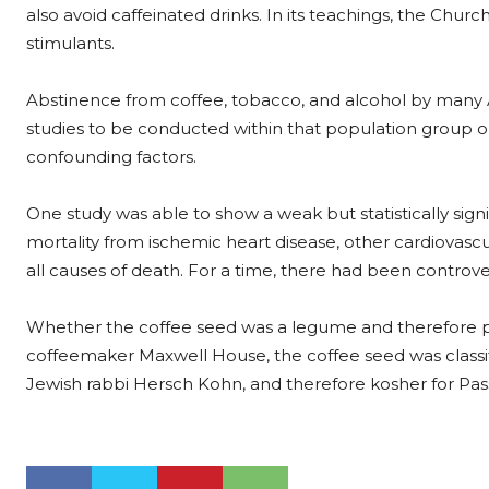
also avoid caffeinated drinks. In its teachings, the Chu
stimulants.
Abstinence from coffee, tobacco, and alcohol by many A
studies to be conducted within that population group on
confounding factors.
One study was able to show a weak but statistically si
mortality from ischemic heart disease, other cardiovascu
all causes of death. For a time, there had been controv
Whether the coffee seed was a legume and therefore pr
coffeemaker Maxwell House, the coffee seed was classif
Jewish rabbi Hersch Kohn, and therefore kosher for Pas