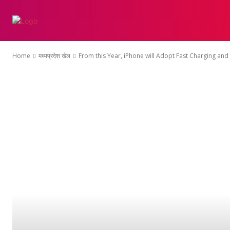
होम
एथलेटिक्स
क्
Home
मध्यप्रदेश खेल
From this Year, iPhone will Adopt Fast Charging and 