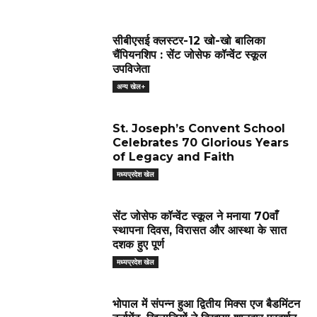
सीबीएसई क्लस्टर-12 खो-खो बालिका
चैंपियनशिप : सेंट जोसेफ कॉन्वेंट स्कूल
उपविजेता
अन्य खेल+
St. Joseph’s Convent School
Celebrates 70 Glorious Years
of Legacy and Faith
मध्यप्रदेश खेल
सेंट जोसेफ कॉन्वेंट स्कूल ने मनाया 70वाँ
स्थापना दिवस, विरासत और आस्था के सात
दशक हुए पूर्ण
मध्यप्रदेश खेल
भोपाल में संपन्न हुआ द्वितीय मिक्स एज बैडमिंटन