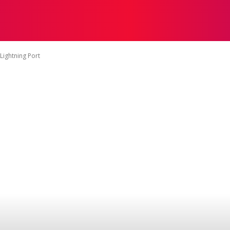
रिकेट
हॉकी
फ़ुटबॉल
मध्यप्रदेश खेल
नेशनल गेम्स
एशियन गेम्स
Lightning Port