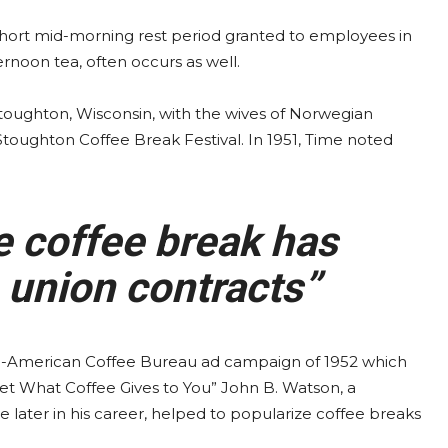
 short mid-morning rest period granted to employees in
ernoon tea, often occurs as well.
 Stoughton, Wisconsin, with the wives of Norwegian
 Stoughton Coffee Break Festival. In 1951, Time noted
e coffee break has
 union contracts”
-American Coffee Bureau ad campaign of 1952 which
et What Coffee Gives to You” John B. Watson, a
later in his career, helped to popularize coffee breaks