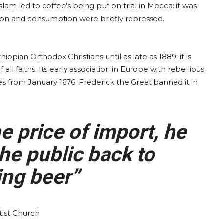
slam led to coffee’s being put on trial in Mecca: it was
tion and consumption were briefly repressed.
opian Orthodox Christians until as late as 1889; it is
all faiths. Its early association in Europe with rebellious
uses from January 1676. Frederick the Great banned it in
 price of import, he
he public back to
ng beer”
ist Church