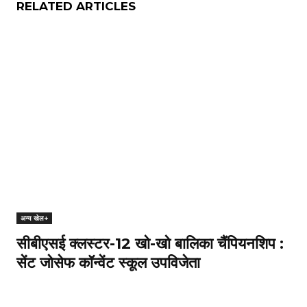
RELATED ARTICLES
अन्य खेल+
सीबीएसई क्लस्टर-12 खो-खो बालिका चैंपियनशिप :
सेंट जोसेफ कॉन्वेंट स्कूल उपविजेता