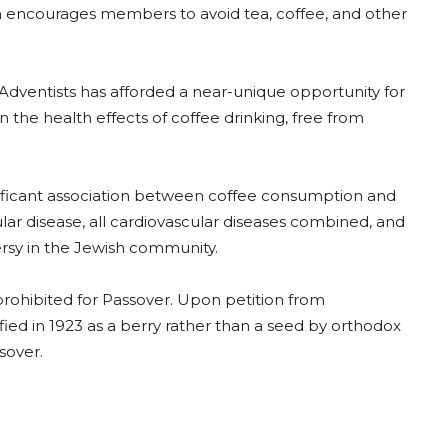
rch encourages members to avoid tea, coffee, and other
dventists has afforded a near-unique opportunity for
 the health effects of coffee drinking, free from
gnificant association between coffee consumption and
lar disease, all cardiovascular diseases combined, and
ersy in the Jewish community.
ohibited for Passover. Upon petition from
ied in 1923 as a berry rather than a seed by orthodox
sover.