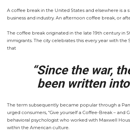
A coffee break in the United States and elsewhere is a
business and industry. An afternoon coffee break, or aft
The coffee break originated in the late 19th century in
immigrants. The city celebrates this every year with the
that
“Since the war, th
been written into
The term subsequently became popular through a Pan
urged consumers, “Give yourself a Coffee-Break – and G
behavioral psychologist who worked with Maxwell House 
within the American culture.