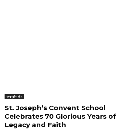
मध्यप्रदेश खेल
St. Joseph’s Convent School
Celebrates 70 Glorious Years of
Legacy and Faith