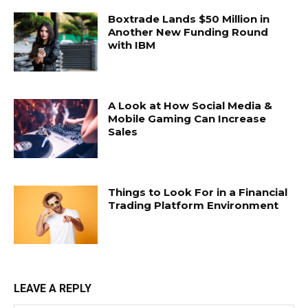
Boxtrade Lands $50 Million in
Another New Funding Round
with IBM
A Look at How Social Media &
Mobile Gaming Can Increase
Sales
Things to Look For in a Financial
Trading Platform Environment
LEAVE A REPLY