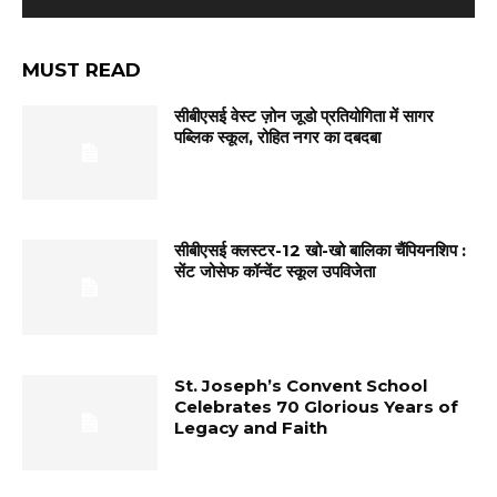
MUST READ
सीबीएसई वेस्ट ज़ोन जूडो प्रतियोगिता में सागर
पब्लिक स्कूल, रोहित नगर का दबदबा
सीबीएसई क्लस्टर-12 खो-खो बालिका चैंपियनशिप :
सेंट जोसेफ कॉन्वेंट स्कूल उपविजेता
St. Joseph’s Convent School
Celebrates 70 Glorious Years of
Legacy and Faith