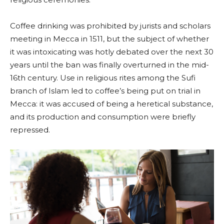
Coffee drinking was prohibited by jurists and scholars
meeting in Mecca in 1511, but the subject of whether
it was intoxicating was hotly debated over the next 30
years until the ban was finally overturned in the mid-
16th century. Use in religious rites among the Sufi
branch of Islam led to coffee’s being put on trial in
Mecca: it was accused of being a heretical substance,
and its production and consumption were briefly
repressed.