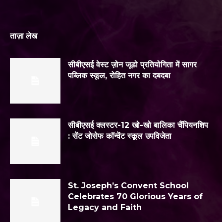
ताज़ा लेख
सीबीएसई वेस्ट ज़ोन जूडो प्रतियोगिता में सागर
पब्लिक स्कूल, रोहित नगर का दबदबा
सीबीएसई क्लस्टर-12 खो-खो बालिका चैंपियनशिप
: सेंट जोसेफ कॉन्वेंट स्कूल उपविजेता
St. Joseph’s Convent School
Celebrates 70 Glorious Years of
Legacy and Faith