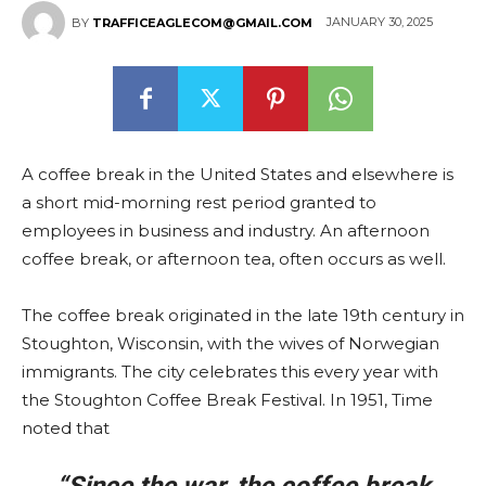
JANUARY 30, 2025
BY
TRAFFICEAGLECOM@GMAIL.COM
A coffee break in the United States and elsewhere is
a short mid-morning rest period granted to
employees in business and industry. An afternoon
coffee break, or afternoon tea, often occurs as well.
The coffee break originated in the late 19th century in
Stoughton, Wisconsin, with the wives of Norwegian
immigrants. The city celebrates this every year with
the Stoughton Coffee Break Festival. In 1951, Time
noted that