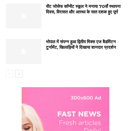
सेंट जोसेफ कॉन्वेंट स्कूल ने मनाया 70वाँ स्थापना
दिवस, विरासत और आस्था के सात दशक हुए पूर्ण
भोपाल में संपन्न हुआ द्वितीय मिक्स एज बैडमिंटन
टूर्नामेंट, खिलाड़ियों ने दिखाया शानदार प्रदर्शन