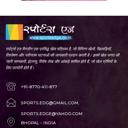
स्पोर्ट्स एज मैगजीन एक प्रसिद्ध खेल पत्रिका है, जो विभिन्न खेलों, खिलाड़ियों,
विश्लेषण और नवीनतम घटनाओं की जानकारी प्रदान करती है। इसमें खेल जगत की
गहरी जानकारी, इंटरव्यू, विशेष लेख और आंकड़े शामिल होते हैं, जो खेल प्रेमियों के
लिए उपयोगी होते हैं।
+91-8770-411-877
SPORTS.EDG@GMAIL.COM,
SPORTS.EDGE@YAHOO.COM
BHOPAL - INDIA