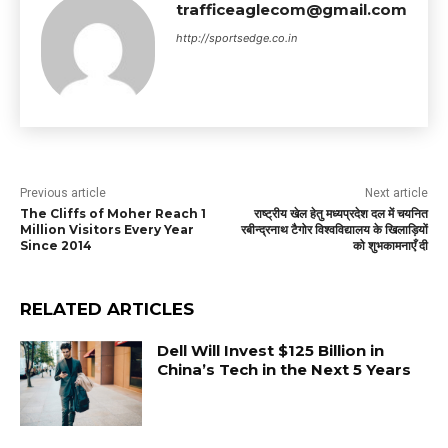
trafficeaglecom@gmail.com
http://sportsedge.co.in
Previous article
Next article
The Cliffs of Moher Reach 1
राष्ट्रीय खेल हेतु मध्यप्रदेश दल में चयनित
Million Visitors Every Year
रबीन्द्रनाथ टैगोर विश्वविद्यालय के खिलाड़ियों
Since 2014
को शुभकामनाएँ दी
RELATED ARTICLES
Dell Will Invest $125 Billion in
China’s Tech in the Next 5 Years