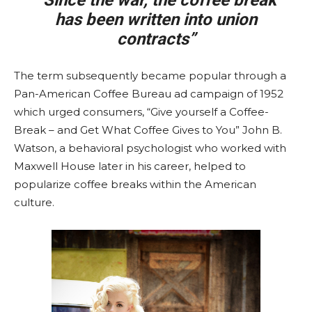
“Since the war, the coffee break
has been written into union
contracts”
The term subsequently became popular through a
Pan-American Coffee Bureau ad campaign of 1952
which urged consumers, “Give yourself a Coffee-
Break – and Get What Coffee Gives to You” John B.
Watson, a behavioral psychologist who worked with
Maxwell House later in his career, helped to
popularize coffee breaks within the American
culture.