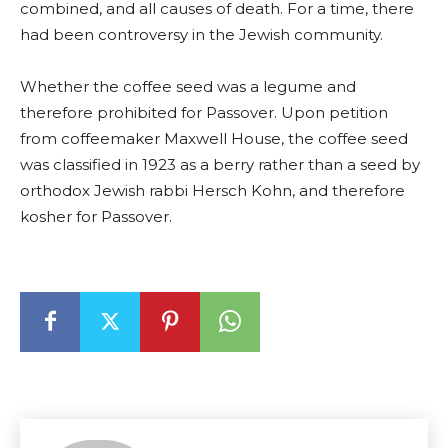
combined, and all causes of death. For a time, there
had been controversy in the Jewish community.
Whether the coffee seed was a legume and
therefore prohibited for Passover. Upon petition
from coffeemaker Maxwell House, the coffee seed
was classified in 1923 as a berry rather than a seed by
orthodox Jewish rabbi Hersch Kohn, and therefore
kosher for Passover.