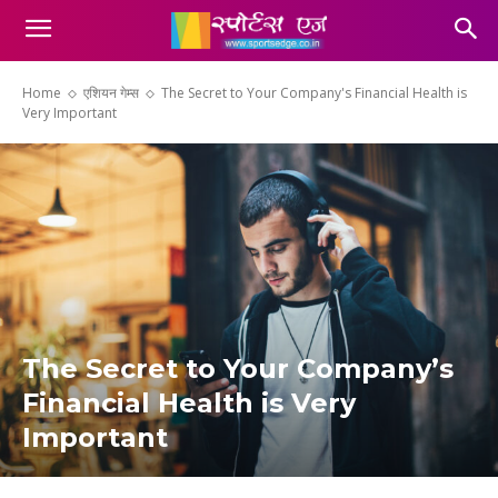
Home
एशियन गेम्स
The Secret to Your Company's Financial Health is
Very Important
The Secret to Your Company’s
Financial Health is Very
Important