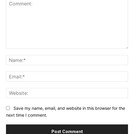
Comment:
Na
Ema
Web
Save my name, email, and website in this browser for the
next time I comment.