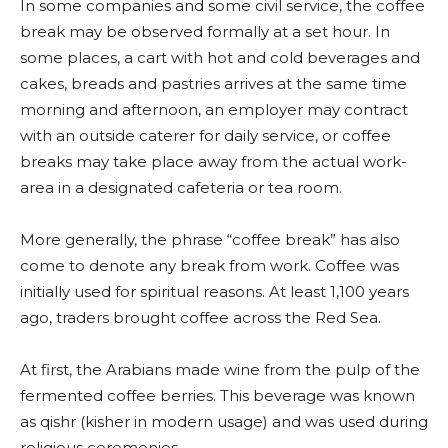
In some companies and some civil service, the coffee
break may be observed formally at a set hour. In
some places, a cart with hot and cold beverages and
cakes, breads and pastries arrives at the same time
morning and afternoon, an employer may contract
with an outside caterer for daily service, or coffee
breaks may take place away from the actual work-
area in a designated cafeteria or tea room.
More generally, the phrase “coffee break” has also
come to denote any break from work. Coffee was
initially used for spiritual reasons. At least 1,100 years
ago, traders brought coffee across the Red Sea.
At first, the Arabians made wine from the pulp of the
fermented coffee berries. This beverage was known
as qishr (kisher in modern usage) and was used during
religious ceremonies.