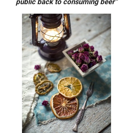
public back to consuming beer”