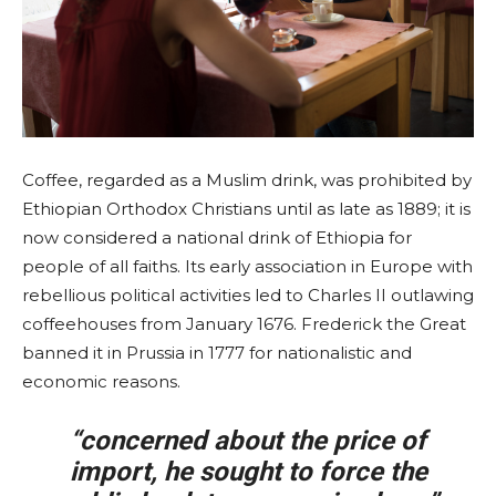
Coffee, regarded as a Muslim drink, was prohibited by
Ethiopian Orthodox Christians until as late as 1889; it is
now considered a national drink of Ethiopia for
people of all faiths. Its early association in Europe with
rebellious political activities led to Charles II outlawing
coffeehouses from January 1676. Frederick the Great
banned it in Prussia in 1777 for nationalistic and
economic reasons.
“concerned about the price of
import, he sought to force the