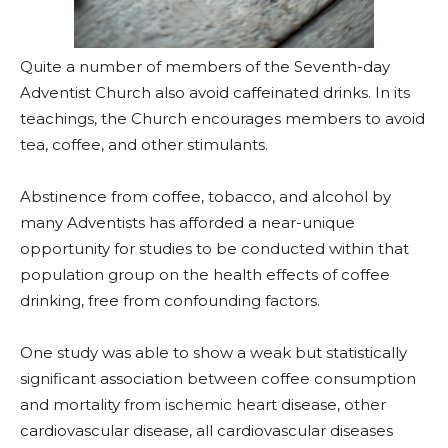
Quite a number of members of the Seventh-day
Adventist Church also avoid caffeinated drinks. In its
teachings, the Church encourages members to avoid
tea, coffee, and other stimulants.
Abstinence from coffee, tobacco, and alcohol by
many Adventists has afforded a near-unique
opportunity for studies to be conducted within that
population group on the health effects of coffee
drinking, free from confounding factors.
One study was able to show a weak but statistically
significant association between coffee consumption
and mortality from ischemic heart disease, other
cardiovascular disease, all cardiovascular diseases