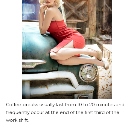
Coffee breaks usually last from 10 to 20 minutes and
frequently occur at the end of the first third of the
work shift.