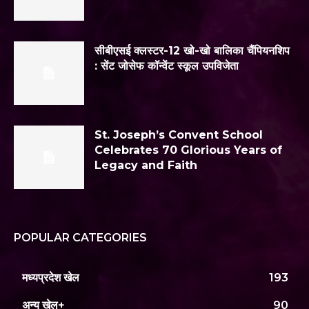
सीबीएसई क्लस्टर-12 खो-खो बालिका चैंपियनशिप
: सेंट जोसेफ कॉन्वेंट स्कूल उपविजेता
St. Joseph’s Convent School
Celebrates 70 Glorious Years of
Legacy and Faith
POPULAR CATEGORIES
मध्यप्रदेश खेल
193
अन्य खेल+
90