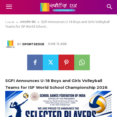
Girls Volleyball Teams for ISF
World School Championship
2026
Home
मध्यप्रदेश खेल
SGFI Announces U-18 Boys and Girls Volleyball
Teams for ISF World School...
JUNE 13, 2026
BY
SPORTSEDGE
SGFI Announces U-18 Boys and Girls Volleyball
Teams for ISF World School Championship 2026