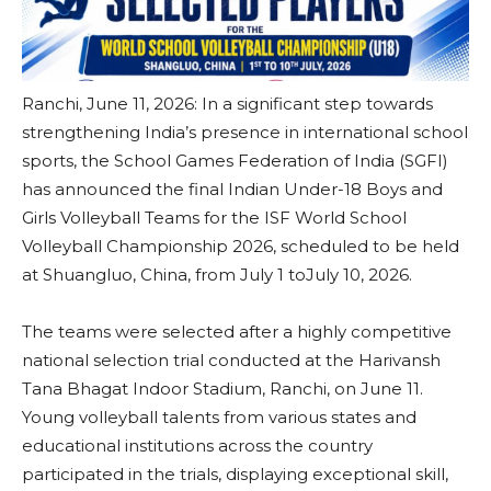
Ranchi, June 11, 2026: In a significant step towards
strengthening India’s presence in international school
sports, the School Games Federation of India (SGFI)
has announced the final Indian Under-18 Boys and
Girls Volleyball Teams for the ISF World School
Volleyball Championship 2026, scheduled to be held
at Shuangluo, China, from July 1 toJuly 10, 2026.
The teams were selected after a highly competitive
national selection trial conducted at the Harivansh
Tana Bhagat Indoor Stadium, Ranchi, on June 11.
Young volleyball talents from various states and
educational institutions across the country
participated in the trials, displaying exceptional skill,