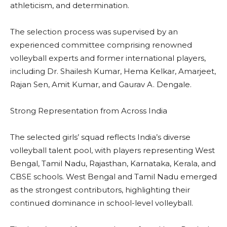
athleticism, and determination.
The selection process was supervised by an
experienced committee comprising renowned
volleyball experts and former international players,
including Dr. Shailesh Kumar, Hema Kelkar, Amarjeet,
Rajan Sen, Amit Kumar, and Gaurav A. Dengale.
Strong Representation from Across India
The selected girls’ squad reflects India’s diverse
volleyball talent pool, with players representing West
Bengal, Tamil Nadu, Rajasthan, Karnataka, Kerala, and
CBSE schools. West Bengal and Tamil Nadu emerged
as the strongest contributors, highlighting their
continued dominance in school-level volleyball.