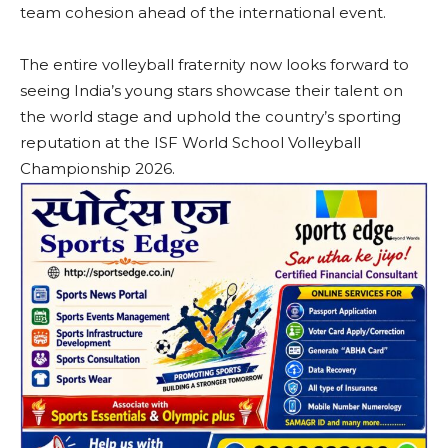
team cohesion ahead of the international event.
The entire volleyball fraternity now looks forward to
seeing India’s young stars showcase their talent on
the world stage and uphold the country’s sporting
reputation at the ISF World School Volleyball
Championship 2026.