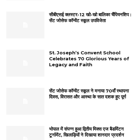
सीबीएसई क्लस्टर-12 खो-खो बालिका चैंपियनशिप :
सेंट जोसेफ कॉन्वेंट स्कूल उपविजेता
St. Joseph’s Convent School
Celebrates 70 Glorious Years of
Legacy and Faith
सेंट जोसेफ कॉन्वेंट स्कूल ने मनाया 70वाँ स्थापना
दिवस, विरासत और आस्था के सात दशक हुए पूर्ण
भोपाल में संपन्न हुआ द्वितीय मिक्स एज बैडमिंटन
टूर्नामेंट, खिलाड़ियों ने दिखाया शानदार प्रदर्शन