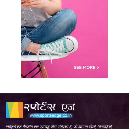
स्पोर्ट्स एज मैगजीन एक प्रसिद्ध खेल पत्रिका है, जो विभिन्न खेलों, खिलाड़ियों,