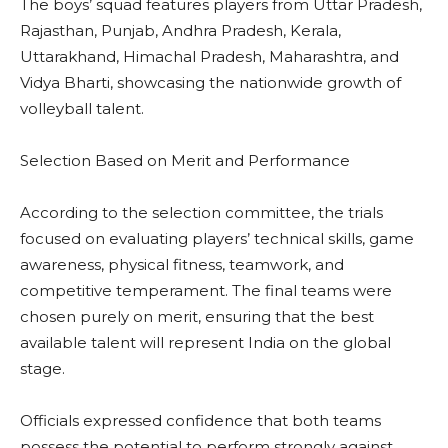
The boys’ squad features players from Uttar Pradesh,
Rajasthan, Punjab, Andhra Pradesh, Kerala,
Uttarakhand, Himachal Pradesh, Maharashtra, and
Vidya Bharti, showcasing the nationwide growth of
volleyball talent.
Selection Based on Merit and Performance
According to the selection committee, the trials
focused on evaluating players’ technical skills, game
awareness, physical fitness, teamwork, and
competitive temperament. The final teams were
chosen purely on merit, ensuring that the best
available talent will represent India on the global
stage.
Officials expressed confidence that both teams
possess the potential to perform strongly against