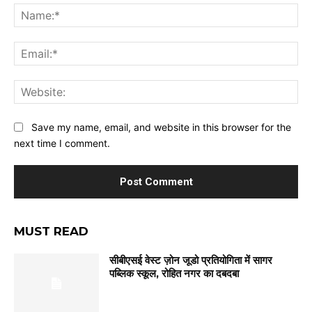
Na
Ema
Web
Save my name, email, and website in this browser for the
next time I comment.
MUST READ
सीबीएसई वेस्ट ज़ोन जूडो प्रतियोगिता में सागर
पब्लिक स्कूल, रोहित नगर का दबदबा