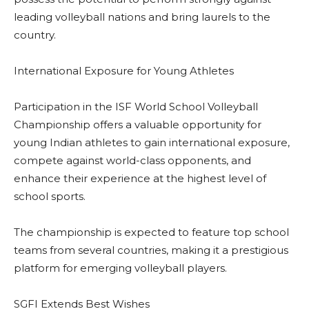
leading volleyball nations and bring laurels to the
country.
International Exposure for Young Athletes
Participation in the ISF World School Volleyball
Championship offers a valuable opportunity for
young Indian athletes to gain international exposure,
compete against world-class opponents, and
enhance their experience at the highest level of
school sports.
The championship is expected to feature top school
teams from several countries, making it a prestigious
platform for emerging volleyball players.
SGFI Extends Best Wishes