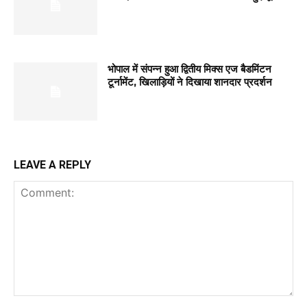
भोपाल में संपन्न हुआ द्वितीय मिक्स एज बैडमिंटन
टूर्नामेंट, खिलाड़ियों ने दिखाया शानदार प्रदर्शन
LEAVE A REPLY
Comment: