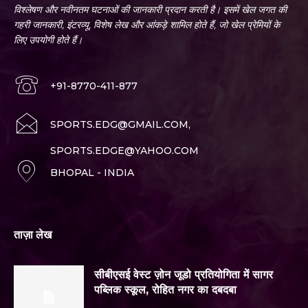
विश्लेषण और नवीनतम घटनाओं की जानकारी प्रदान करती है। इसमें खेल जगत की
गहरी जानकारी, इंटरव्यू, विशेष लेख और आंकड़े शामिल होते हैं, जो खेल प्रेमियों के
लिए उपयोगी होते हैं।
+91-8770-411-877
SPORTS.EDG@GMAIL.COM,
SPORTS.EDGE@YAHOO.COM
BHOPAL - INDIA
ताज़ा लेख
सीबीएसई वेस्ट ज़ोन जूडो प्रतियोगिता में सागर
पब्लिक स्कूल, रोहित नगर का दबदबा