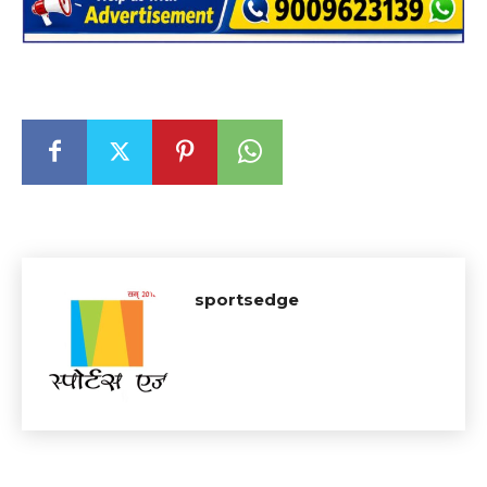
sportsedge