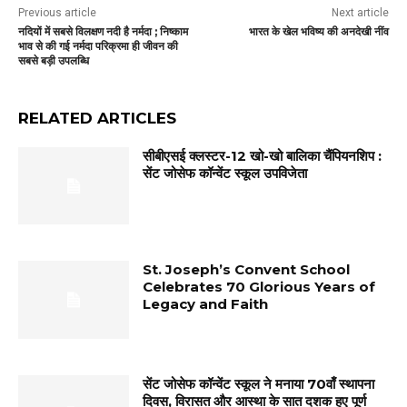
Previous article
Next article
नदियों में सबसे विलक्षण नदी है नर्मदा ; निष्काम
भारत के खेल भविष्य की अनदेखी नींव
भाव से की गई नर्मदा परिक्रमा ही जीवन की
सबसे बड़ी उपलब्धि
RELATED ARTICLES
सीबीएसई क्लस्टर-12 खो-खो बालिका चैंपियनशिप :
सेंट जोसेफ कॉन्वेंट स्कूल उपविजेता
St. Joseph’s Convent School
Celebrates 70 Glorious Years of
Legacy and Faith
सेंट जोसेफ कॉन्वेंट स्कूल ने मनाया 70वाँ स्थापना
दिवस, विरासत और आस्था के सात दशक हुए पूर्ण