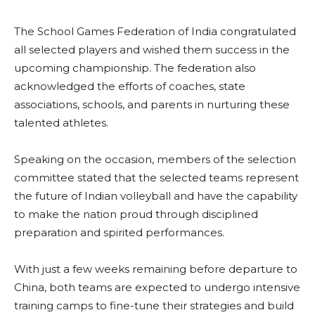
The School Games Federation of India congratulated
all selected players and wished them success in the
upcoming championship. The federation also
acknowledged the efforts of coaches, state
associations, schools, and parents in nurturing these
talented athletes.
Speaking on the occasion, members of the selection
committee stated that the selected teams represent
the future of Indian volleyball and have the capability
to make the nation proud through disciplined
preparation and spirited performances.
With just a few weeks remaining before departure to
China, both teams are expected to undergo intensive
training camps to fine-tune their strategies and build